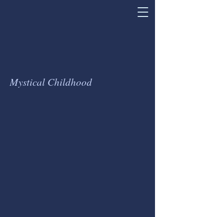
Mystical Childhood