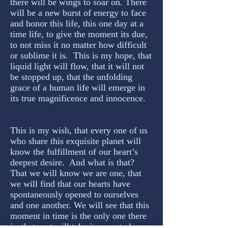
there will be wings to soar on. There
will be a new burst of energy to face
and honor this life, this one day at a
time life, to give the moment its due,
to not miss it no matter how difficult
or sublime it is. This is my hope, that
liquid light will flow, that it will not
be stopped up, that the unfolding
grace of a human life will emerge in
its true magnificence and innocence.
This is my wish, that every one of us
who share this exquisite planet will
know the fulfillment of our heart’s
deepest desire. And what is that?
That we will know we are one, that
we will find that our hearts have
spontaneously opened to ourselves
and one another. We will see that this
moment in time is the only one there
is, that past will take its sweet place