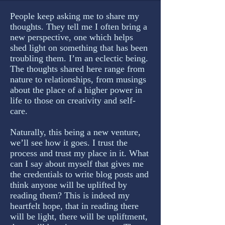
People keep asking me to share my
thoughts. They tell me I often bring a
new perspective, one which helps
shed light on something that has been
troubling them. I’m an eclectic being.
The thoughts shared here range from
nature to relationships, from musings
about the place of a higher power in
life to those on creativity and self-
care.
Naturally, this being a new venture,
we’ll see how it goes. I trust the
process and trust my place in it. What
can I say about myself that gives me
the credentials to write blog posts and
think anyone will be uplifted by
reading them? This is indeed my
heartfelt hope, that in reading there
will be light, there will be upliftment,