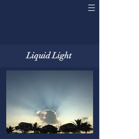
Liquid Light