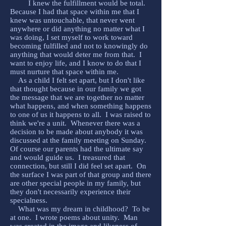
I knew the fulfillment would be total.
Because I had that space within me that I
knew was untouchable, that never went
anywhere or did anything no matter what I
was doing, I set myself to work toward
becoming fulfilled and not to knowingly do
anything that would deter me from that. I
want to enjoy life, and I know to do that I
must nurture that space within me.
As a child I felt set apart, but I don't like
that thought because in our family we got
the message that we are together no matter
what happens, and when something happens
to one of us it happens to all. I was raised to
think we're a unit. Whenever there was a
decision to be made about anybody it was
discussed at the family meeting on Sunday.
Of course our parents had the ultimate say
and would guide us. I treasured that
connection, but still I did feel set apart. On
the surface I was part of that group and there
are other special people in my family, but
they don't necessarily experience their
specialness.
What was my dream in childhood? To be
at one. I wrote poems about unity. Man