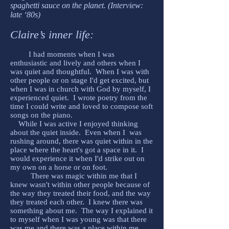
spaghetti sauce on the planet. (Interview:
late ‘80s)
Claire’s inner life:
I had moments when I was
enthusiastic and lively and others when I
was quiet and thoughtful. When I was with
other people or on stage I'd get excited, but
when I was in church with God by myself, I
experienced quiet. I wrote poetry from the
time I could write and loved to compose soft
songs on the piano.
While I was active I enjoyed thinking
about the quiet inside. Even when I was
rushing around, there was quiet within in the
place where the heart's got a space in it. I
would experience it when I'd strike out on
my own on a horse or on foot.
There was magic within me that I
knew wasn't within other people because of
the way they treated their food, and the way
they treated each other. I knew there was
something about me. The way I explained it
to myself when I was young was that there
was me and there was a place within me