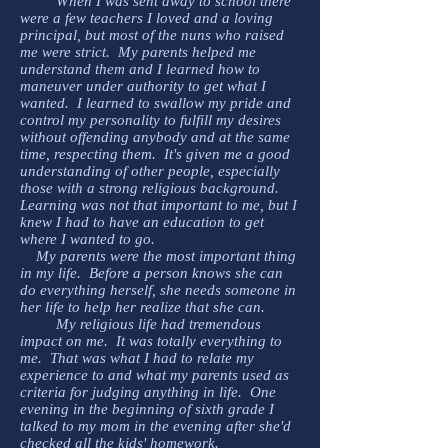
When I was sent away to school there
were a few teachers I loved and a loving
principal, but most of the nuns who raised
me were strict. My parents helped me
understand them and I learned how to
maneuver under authority to get what I
wanted. I learned to swallow my pride and
control my personality to fulfill my desires
without offending anybody and at the same
time, respecting them. It's given me a good
understanding of other people, especially
those with a strong religious background.
Learning was not that important to me, but I
knew I had to have an education to get
where I wanted to go.
My parents were the most important thing
in my life. Before a person knows she can
do everything herself, she needs someone in
her life to help her realize that she can.
My religious life had tremendous
impact on me. It was totally everything to
me. That was what I had to relate my
experience to and what my parents used as
criteria for judging anything in life. One
evening in the beginning of sixth grade I
talked to my mom in the evening after she'd
checked all the kids' homework.