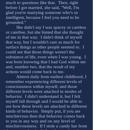
much to questions like that. Then, right
before I got married, she said, "Well, I'm
glad you're marrying someone who's so
intelligent, because I feel you need to be
grounded."
She didn't say I was spacey or careless
or carefree, but she hinted that she thought
of me in that way. I didn't think of myself
that way, but I wouldn't care as much for
surface things as other people seemed to. I
could see that those things weren't the
substance of life, even when I was young. I
was born knowing that I had God within me
and, number two, that the result of my
actions would come back to me.
Almost daily from earliest childhood, I
remember experiencing different levels of
consciousness within myself, and those
different levels were attached to modes of
behavior. I didn't understand it, but I felt
myself fall through and I would be able to
see how these levels are attached to different
kinds of behavior. Simply put, if you are
mischievous then that behavior comes back
to you in any way and on any level of
mischievousness. If I stole a candy bar from