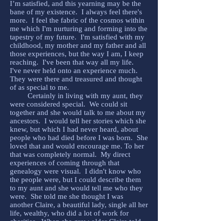
I’m satisfied, and this yearning may be the
bane of my existence. I always feel there's
more. I feel the fabric of the cosmos within
me which I'm nurturing and forming into the
tapestry of my future. I'm satisfied with my
childhood, my mother and my father and all
those experiences, but the way I am, I keep
reaching. I've been that way all my life.
I've never held onto an experience much.
They were there and treasured and thought
of as special to me.
Certainly in living with my aunt, they
were considered special. We could sit
together and she would talk to me about my
ancestors. I would tell her stories which she
knew, but which I had never heard, about
people who had died before I was born. She
loved that and would encourage me. To her
that was completely normal. My direct
experiences of coming through that
genealogy were visual. I didn't know who
the people were, but I could describe them
to my aunt and she would tell me who they
were. She told me she thought I was
another Claire, a beautiful lady, single all her
life, wealthy, who did a lot of work for