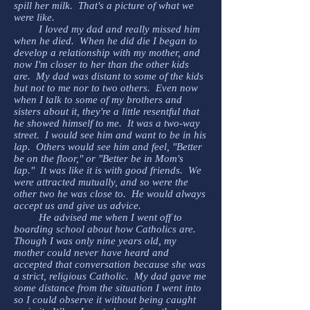
spill her milk. That's a picture of what we
were like.
I loved my dad and really missed him
when he died. When he did die I began to
develop a relationship with my mother, and
now I'm closer to her than the other kids
are. My dad was distant to some of the kids
but not to me nor to two others. Even now
when I talk to some of my brothers and
sisters about it, they're a little resentful that
he showed himself to me. It was a two-way
street. I would see him and want to be in his
lap. Others would see him and feel, "Better
be on the floor," or "Better be in Mom's
lap." It was like it is with good friends. We
were attracted mutually, and so were the
other two he was close to. He would always
accept us and give us advice.
He advised me when I went off to
boarding school about how Catholics are.
Though I was only nine years old, my
mother could never have heard and
accepted that conversation because she was
a strict, religious Catholic. My dad gave me
some distance from the situation I went into
so I could observe it without being caught