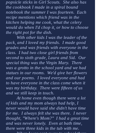
popsicle sticks in Girl Scouts. She also has
the cookbook I made in a spiral bound
notebook the summer I was fourteen. Each
recipe mentions which friend was in the
kitchen helping me cook, what the celery
would do when I'd chop it, or how to choose
the right pot for the dish.
With other kids I was the leader of the
pack, and I loved my friends. I made good
grades and was friends with everyone in the
class. I had two close girl friends from
second to sixth grade, Laura and Sid. Our
special thing was the Virgin Mary. There
was a grotto in the school yard and we had
statues in our rooms. We'd give her flowers
and our poems. I loved everyone and had
to have everyone in the class come when it
was my birthday. There were fifteen of us
and we still keep in touch.
At home even though there were a lot
of kids and my mom always had help, I
never would have said she didn't have time
for me. I always felt she was there. I never
thought, "Where's Mom?" I had a great time
and was never lonely. Even at bath time,
there were three kids in the tub with me.