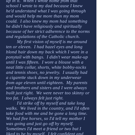
up in it. When I wrote home from that
school I wrote to my dad because I knew
he'd understand what I was going through
and would help me more than my mom
could. I also knew my mom had something
he didn't have religiously and spiritually
because of her strict adherence to the norms
and regulations of the Catholic church.
My first vision of myself is me around
ten or eleven. I had hazel eyes and long
blond hair down my back which I wore in a
ponytail with bangs. I didn't wear make-up
until I was fifteen. I wore a blouse with a
neat little collar, shorts, white bobby-socks
and tennis shoes, no jewelry. I usually had
a cigarette stuck down in my underwear
from age eleven until eighteen. My parents
and brothers and sisters and I were always
built just right. We were never too skinny or
too fat. I always felt just right.
I'd strike off by myself and take long
walks. We lived in the country, and I'd often
take food with me and be gone a long time.
We had five horses, so I'd tell my mother I
was going and just go off by myself.
Sometimes I'd meet a friend or two but I
liked to be by myself. I felt confident and