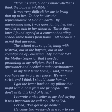
"Mom," I said, "I don't know whether I
think the pope is infallible."
It was very difficult for me to bring
that up to her. To her he was the
representative of God on earth. By
questioning him, I was questioning her, but I
needed to talk to her about it. Three days
later I found myself in a convent boarding
school three hours from home. All because I
asked that question.
The school was so quiet, hung with
wisteria, out in the bayous, out in the
countryside of Louisiana. My mother told
the Mother Superior that I needed
grounding in my religion, that I was a
questioner and needed a quiet environment.
In my first letter home, I said, "I think
you have me in a crazy place. It's very
strict, and I think I should come home."
I got the letter back on my pillow that
night with a note from the principal. "We
don't write this kind of letter."
I rewrote a nice letter to my dad saying
it was important he call me. He called.
I cried, "I've got to go home."
He came two weekends in a row to see