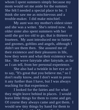
whom I spent summers simply because my
mom would set me aside for the summer.
She felt I needed a special place to be. I
think she saw me as mischievous and a
trouble-maker. I did make mischief.
My aunt was my mother's oldest sister
and she was a writer. She's retired now. An
older sister also spent summers with her
until she got too old to go, that is thirteen or
fourteen. My aunt introduced me to fairies
and gnomes, goblins and angels, although I
didn't see them then. She assured me of
their existence and their pleasures in life,
how they were and what their existence was
like. She wove fairytale after fairytale, as far
as I can tell, from her personal experience.
She also had a twinkle in her eye as if
to say, "It's great that you believe me," so I
don't really know, and I don't want to press
it any further than I have, but I was always
reaching for that experience.
I looked for the fairies and for what
they might leave behind in places. I would
leave little things for them to come and get.
Of course they always came and got them. I
would sew tiny things by hand for them to