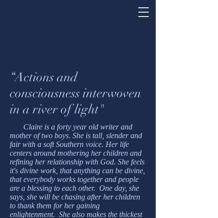
“Actions and
consciousness interwoven
in a river of light"
Claire is a forty year old writer and
mother of two boys. She is tall, slender and
fair with a soft Southern voice. Her life
centers around mothering her children and
refining her relationship with God. She feels
it's divine work, that anything can be divine,
that everybody works together and people
are a blessing to each other. One day, she
says, she will be chasing after her children
to thank them for her gaining
enlightenment. She also makes the thickest