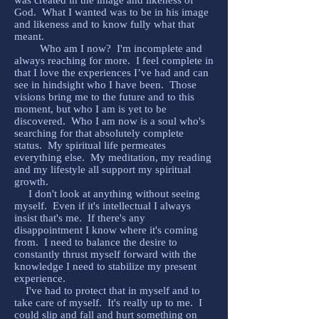
was created in the image and likeness of
God. What I wanted was to be in his image
and likeness and to know fully what that
meant.
Who am I now? I'm incomplete and
always reaching for more. I feel complete in
that I love the experiences I’ve had and can
see in hindsight who I have been. Those
visions bring me to the future and to this
moment, but who I am is yet to be
discovered. Who I am now is a soul who's
searching for that absolutely complete
status. My spiritual life permeates
everything else. My meditation, my reading
and my lifestyle all support my spiritual
growth.
I don't look at anything without seeing
myself. Even if it's intellectual I always
insist that's me. If there's any
disappointment I know where it's coming
from. I need to balance the desire to
constantly thrust myself forward with the
knowledge I need to stabilize my present
experience.
I've had to protect that in myself and to
take care of myself. It's really up to me. I
could slip and fall and hurt something on