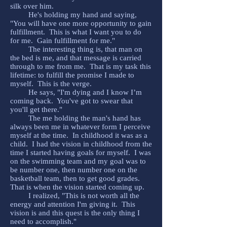
silk over him.
He's holding my hand and saying,
"You will have one more opportunity to gain
fulfillment. This is what I want you to do
for me. Gain fulfillment for me."
The interesting thing is, that man on
the bed is me, and that message is carried
through to me from me. That is my task this
lifetime: to fulfill the promise I made to
myself. This is the verge.
He says, "I'm dying and I know I’m
coming back. You've got to swear that
you'll get there."
The me holding the man's hand has
always been me in whatever form I perceive
myself at the time. In childhood it was as a
child. I had the vision in childhood from the
time I started having goals for myself. I was
on the swimming team and my goal was to
be number one, then number one on the
basketball team, then to get good grades.
That is when the vision started coming up.
I realized, "This is not worth all the
energy and attention I'm giving it. This
vision is and this quest is the only thing I
need to accomplish."