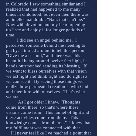
in Colorado I saw something similar and I
realized that had happened to me many
times in childhood, but even then there was
an intellectual doubt, "Nah, that can't be."
Now with devotion and my heart opening
up I see and enjoy it for longer periods of
time.
I did see an angel behind me. I
perceived someone behind me needing to
get by. I turned around to tell this person,
"Give me a second," and there was this
beautiful being around twelve feet high, its
hands outstretched sending its blessing. If
we want to bless ourselves with that vision
we act right and think right and do right so
we can see it. By seeing those things we
realize how permeated creation is with God
and therefore with ourselves. That's what
we are.
As I got older I knew, "Thoughts
come from there, so that's where these
visions come from. This tunnel of light and
these activities come from there. This
knowledge comes from there..." I knew that
my fulfillment was connected with that.
I'll never feel like I've reached a point that