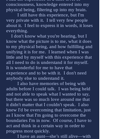
consciousness, knowledge entered into my
physical being, filtering up into my brain.
I still have this experience, but I'm
very private with it. I tell very few people
about it. I feel to express it in words, it loses
everything.
I don't know what you're hearing, but I
know what the picture is to me, what it does
to my physical being, and how fulfilling and
unifying it is for me. I learned when I was
little and by myself with this experience that
all I need to do is understand it for myself.
It is wonderful for me to have that
experience and to be with it. I don't need
anybody else to understand it.
I also have memories of being with
adults before I could talk. I was being held
and not able to speak what I wanted to say,
but there was so much love around me that
it didn't matter that I couldn't speak. I also
knew I'd be overcoming that limitation, just
as I know that I'm going to overcome the
boundaries I'm in now. Of course, I have to
act and think in a certain way in order to
progress most quickly.
I have an aunt—she’s still alive—with