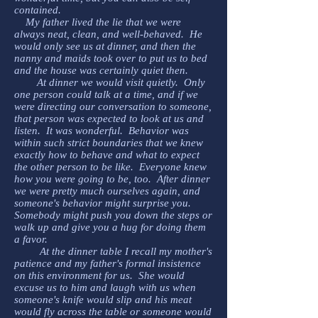
contained.
My father lived the lie that we were
always neat, clean, and well-behaved. He
would only see us at dinner, and then the
nanny and maids took over to put us to bed
and the house was certainly quiet then.
At dinner we would visit quietly. Only
one person could talk at a time, and if we
were directing our conversation to someone,
that person was expected to look at us and
listen. It was wonderful. Behavior was
within such strict boundaries that we knew
exactly how to behave and what to expect
the other person to be like. Everyone knew
how you were going to be, too. After dinner
we were pretty much ourselves again, and
someone's behavior might surprise you.
Somebody might push you down the steps or
walk up and give you a hug for doing them
a favor.
At the dinner table I recall my mother's
patience and my father's formal insistence
on this environment for us. She would
excuse us to him and laugh with us when
someone's knife would slip and his meat
would fly across the table or someone would