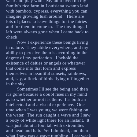
wear and play with. My aunt lived on my
family's rice farm in Louisiana swamp land
with bamboo, cypress, everything you can
imagine growing lush around. There are
lots of places to leave things for the fairies
and for them to come to. The tiny things I
left were always gone when I came back to
check.
Now I experience these beings living
in nature. They abide everywhere, and my
ability to perceive them is according to the
degree of my perfection. I behold the
existence of deities or angels or whatever
that come into that form and express
themselves in beautiful sunsets, rainbows,
and, say, a flock of birds flying off together
in the sky.
Sometimes I'll see the being and then
it's gone because a doubt rises in my mind
as to whether or not it's there. It's both an
intellectual and a visual experience. One
time when I was young we were fishing on
the water. The sun caught a wave and I saw
a body of white light there for an instant. It
was just about a foot tall with extremities
and head and hair. Yet I doubted, and then
what I saw was a wave tumbling. Last week