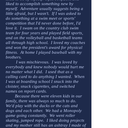
liked to accomplish something new by
myself. Adventure usually suggests being a
little afraid, but I wasn't. If I was asked to
do something at a swim meet or sports'
competition that I'd never done before, I'd
love it. I swam on the country club swim
team for four years and played field sports,
and on the volleyball and basketball teams
all through high school. I loved my coaches
and won the president's award for physical
fitness. At home I played baseball with my
brothers.
I was mischievous. I was loved by
everybody and knew nobody would hurt me
no matter what I did. I used that as a
calling card to do anything I wanted. When
I was at boarding school I snuck into the
cloister, snuck cigarettes, and switched
names on report cards.
Because there were eleven kids in our
family, there was always so much to do.
We'd play with the ducks or the cats and
dogs and each other. We had a Monopoly
game going constantly. We went roller
skating, jumped rope. I liked doing projects
and my mother still has an ashtray I made of