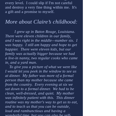
every level. I could slip if I'm not careful
and destroy a very fine thing within me. It's
a gift and a promise to myself.
More about Claire’s childhood:
I grew up in Baton Rouge, Louisiana.
There were eleven children in our family,
and I was right in the middle—number six. I
was happy. I still am happy and hope to get
happier. There were eleven kids, but our
family was actually bigger because we had
a live-in nanny, two regular cooks who came
in, and a yard man.
To give you a picture of what we were like
I would let you peek in the window to see us
at dinner. My father was more of a formal
person than my mother because she came
from the country. Every evening at six we
sat down to a formal dinner. We had to be
clean, well-dressed, and quiet. My mother
was infinitely patient with this. This dinner
routine was my mother's way to get us to eat,
and to teach us that you can be outside,
loud and rambunctious and having a
wonderful time, but you can also be self-