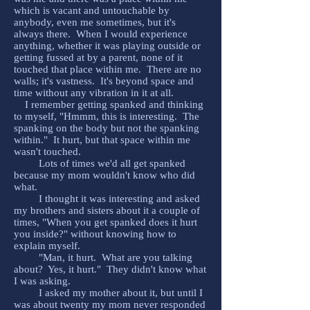
which is vacant and untouchable by
anybody, even me sometimes, but it's
always there. When I would experience
anything, whether it was playing outside or
getting fussed at by a parent, none of it
touched that place within me. There are no
walls; it's vastness. It's beyond space and
time without any vibration in it at all.
I remember getting spanked and thinking
to myself, "Hmmm, this is interesting. The
spanking on the body but not the spanking
within." It hurt, but that space within me
wasn't touched.
Lots of times we'd all get spanked
because my mom wouldn't know who did
what.
I thought it was interesting and asked
my brothers and sisters about it a couple of
times, "When you get spanked does it hurt
you inside?" without knowing how to
explain myself.
"Man, it hurt. What are you talking
about? Yes, it hurt." They didn't know what
I was asking.
I asked my mother about it, but until I
was about twenty my mom never responded