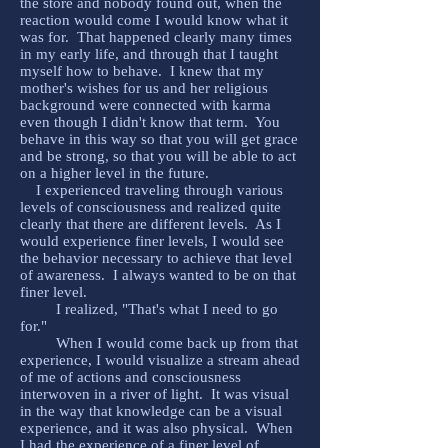
the store and nobody found out, when the
reaction would come I would know what it
was for. That happened clearly many times
in my early life, and through that I taught
myself how to behave. I knew that my
mother's wishes for us and her religious
background were connected with karma
even though I didn't know that term. You
behave in this way so that you will get grace
and be strong, so that you will be able to act
on a higher level in the future.
I experienced traveling through various
levels of consciousness and realized quite
clearly that there are different levels. As I
would experience finer levels, I would see
the behavior necessary to achieve that level
of awareness. I always wanted to be on that
finer level.
I realized, "That's what I need to go
for."
When I would come back up from that
experience, I would visualize a stream ahead
of me of actions and consciousness
interwoven in a river of light. It was visual
in the way that knowledge can be a visual
experience, and it was also physical. When
I had the experience of a finer level of