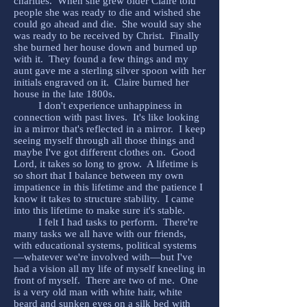
charities. When she grew older Claire told
people she was ready to die and wished she
could go ahead and die. She would say she
was ready to be received by Christ. Finally
she burned her house down and burned up
with it. They found a few things and my
aunt gave me a sterling silver spoon with her
initials engraved on it. Claire burned her
house in the late 1800s.
I don't experience unhappiness in
connection with past lives. It's like looking
in a mirror that's reflected in a mirror. I keep
seeing myself through all those things and
maybe I've got different clothes on. Good
Lord, it takes so long to grow. A lifetime is
so short that I balance between my own
impatience in this lifetime and the patience I
know it takes to structure stability. I came
into this lifetime to make sure it's stable.
I felt I had tasks to perform. There're
many tasks we all have with our friends,
with educational systems, political systems
—whatever we're involved with—but I've
had a vision all my life of myself kneeling in
front of myself. There are two of me. One
is a very old man with white hair, white
beard and sunken eyes on a silk bed with