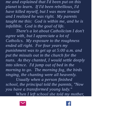
me and explained that I'd been put on this
planet to learn. If I'd been rebellious, I'd
have killed myself, but I was more inward
and I realized he was right. My parents
taught me this: God is within me, and he is
infallible. God is the goal of life.
There's a lot about Catholicism I don't
agree with, but I appreciate a lot of
Catholics. My exposure to the roughness
ended all right. For four years my
punishment was to get up at 5:00 a.m. and
put the missals out in the church for the
nuns. As they chanted, I would settle deeply
into silence. I'd jump out of bed in the
morning to go. The morning fog, the birds
singing, the chanting were all heavenly.
Usually when a person finished
school, the principal told the parents, "Now
you have a transformed young lady."
When I left school she told my mother,
"Now our school has been transformed."
******