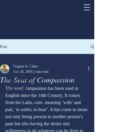
Post
All Posts
Virginia St. Claire
All Posts
Nov 26, 2019
2 min read
The Seat of Compassion
Mystical Childhood
The word compassion has been used in 
Liquid Light
English since the 14th Century. It comes 
from the Latin, 
com-
 meaning ‘with’ and 
pati
, ‘to suffer, to bear’. It has come to mean 
not only being present to another person’s 
pain but also having the desire and 
willingness to do whatever can be done to 