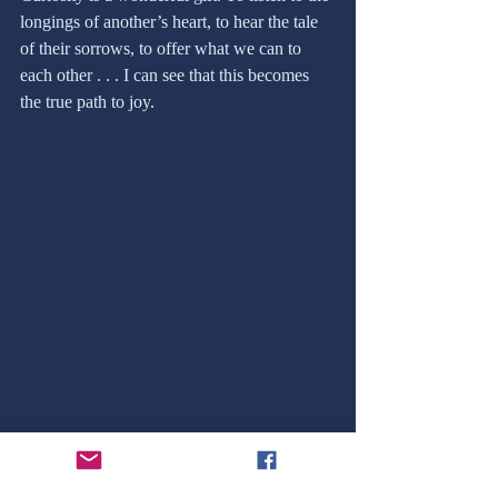
longings of another’s heart, to hear the tale 
of their sorrows, to offer what we can to 
each other . . . I can see that this becomes 
the true path to joy. 