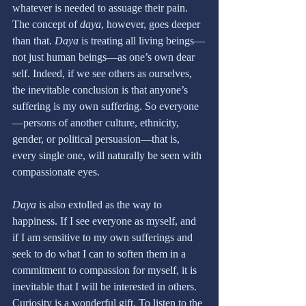
whatever is needed to assuage their pain. 
The concept of 
daya
, however, goes deeper 
than that. 
Daya 
is treating all living beings—
not just human beings—as one’s own dear 
self. Indeed, if we see others as ourselves, 
the inevitable conclusion is that anyone’s 
suffering is my own suffering. So everyone
—persons of another culture, ethnicity, 
gender, or political persuasion—that is, 
every single one, will naturally be seen with 
compassionate eyes.
Daya
 is also extolled as the way to 
happiness. If I see everyone as myself, and 
if I am sensitive to my own sufferings and 
seek to do what I can to soften them in a 
commitment to compassion for myself, it is 
inevitable that I will be interested in others. 
Curiosity is a wonderful gift. To listen to the 