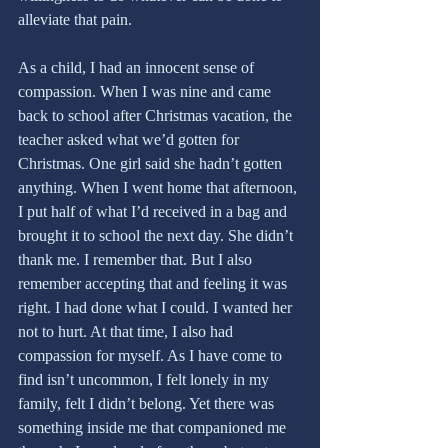
alleviate that pain.
As a child, I had an innocent sense of 
compassion. When I was nine and came 
back to school after Christmas vacation, the 
teacher asked what we’d gotten for 
Christmas. One girl said she hadn’t gotten 
anything. When I went home that afternoon, 
I put half of what I’d received in a bag and 
brought it to school the next day. She didn’t 
thank me. I remember that. But I also 
remember accepting that and feeling it was 
right. I had done what I could. I wanted her 
not to hurt. At that time, I also had 
compassion for myself. As I have come to 
find isn’t uncommon, I felt lonely in my 
family, felt I didn’t belong. Yet there was 
something inside me that companioned me 